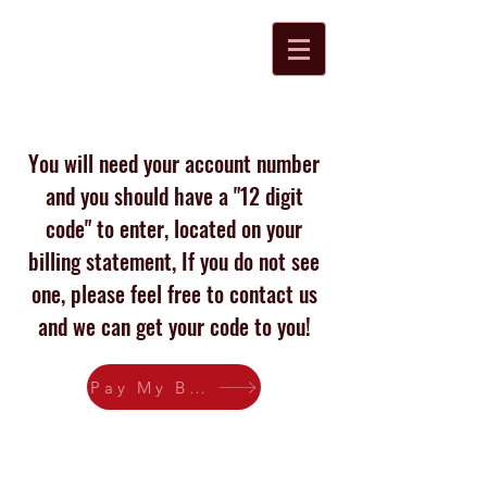
R&K Disposal, Inc
You will need your account number
and you should have a "12 digit
code" to enter, located on your
billing statement, If you do not see
one, please feel free to contact us
and we can get your code to you!
Pay My Bill
Proudly created with
Wix.com